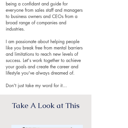
being a confidant and guide for
everyone from sales staff and managers
to business owners and CEOs from a
broad range of companies and
industries.
I am passionate about helping people
like you break free from mental barriers
and limitations to reach new levels of
success. Let's work together to achieve
your goals and create the career and
lifestyle you've always dreamed of.
Don't just take my word for it...
Take A Look at This