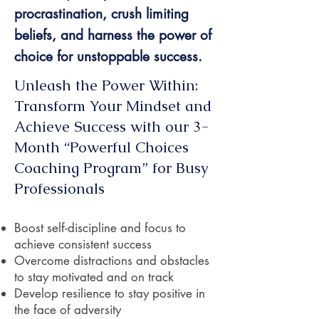
procrastination, crush limiting
beliefs, and harness the power of
choice for unstoppable success.
Unleash the Power Within:
Transform Your Mindset and
Achieve Success with our 3-
Month “Powerful Choices
Coaching Program” for Busy
Professionals
Boost self-discipline and focus to
achieve consistent success
Overcome distractions and obstacles
to stay motivated and on track
Develop resilience to stay positive in
the face of adversity