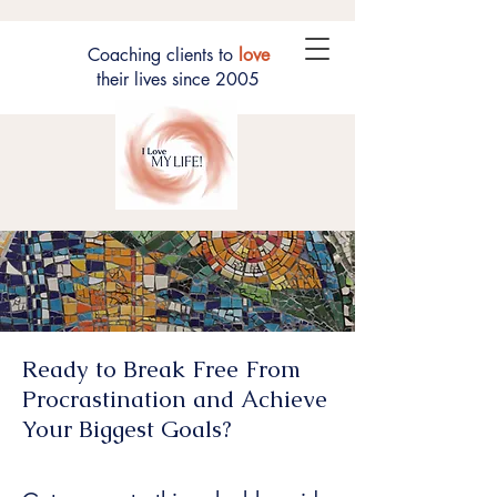
Coaching clients to
love
their lives since 2005
Ready to Break Free From
Procrastination and Achieve
Your Biggest Goals?