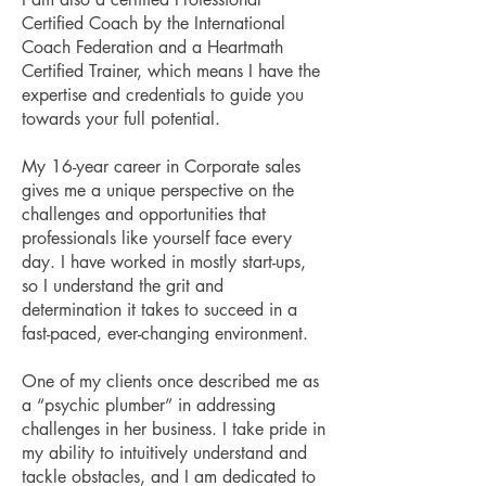
Certified Coach by the International
Coach Federation and a Heartmath
Certified Trainer, which means I have the
expertise and credentials to guide you
towards your full potential.
My 16-year career in Corporate sales
gives me a unique perspective on the
challenges and opportunities that
professionals like yourself face every
day. I have worked in mostly start-ups,
so I understand the grit and
determination it takes to succeed in a
fast-paced, ever-changing environment.
One of my clients once described me as
a “psychic plumber” in addressing
challenges in her business. I take pride in
my ability to intuitively understand and
tackle obstacles, and I am dedicated to