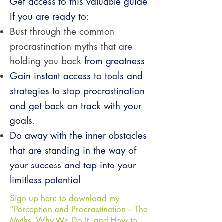
Get access to this valuable guide
If you are ready to:
Bust through the common
procrastination myths that are
holding you back
from greatness
Gain instant access to tools and
strategies to stop procrastination
and get
back on track with your
goals.
Do away with the inner obstacles
that are standing in the way of
your
success and tap into your
limitless potential
Sign up here to download my
“Perception and Procrastination – The
Myths, Why We Do It, and How to