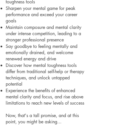
toughness tools
Sharpen your mental game for peak
performance and exceed your career
goals
Maintain composure and mental clarity
under intense competition, leading to a
stronger professional presence
Say goodbye to feeling mentally and
emotionally drained, and welcome
renewed energy and drive
Discover how mental toughness tools
differ from traditional self-help or therapy
techniques, and unlock untapped
potential
Experience the benefits of enhanced
mental clarity and focus, and rise above
limitations to reach new levels of success
Now, that's a tall promise, and at this
point, you might be asking...