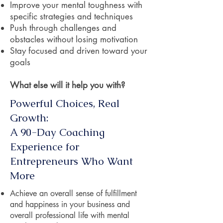
Improve your mental toughness with
specific strategies and techniques
Push through challenges and
obstacles without losing motivation
Stay focused and driven toward your
goals
What else will it help you with?
Powerful Choices, Real
Growth:
A 90-Day Coaching
Experience for
Entrepreneurs Who Want
More
Achieve an overall sense of fulfillment
and happiness in your business and
overall professional life with mental