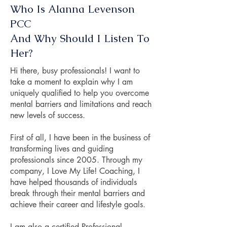
Who Is Alanna Levenson
PCC
And Why Should I Listen To
Her?
Hi there, busy professionals! I want to
take a moment to explain why I am
uniquely qualified to help you overcome
mental barriers and limitations and reach
new levels of success.
First of all, I have been in the business of
transforming lives and guiding
professionals since 2005. Through my
company, I Love My Life! Coaching, I
have helped thousands of individuals
break through their mental barriers and
achieve their career and lifestyle goals.
I am also a certified Professional