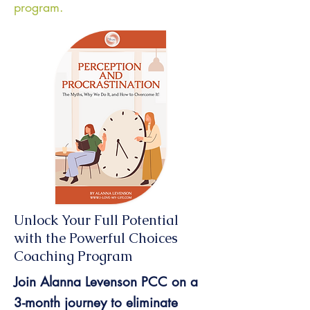
program.
Unlock Your Full Potential
with the Powerful Choices
Coaching Program
Join Alanna Levenson PCC on a
3-month journey to eliminate