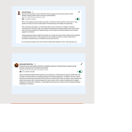
Let's Meet!