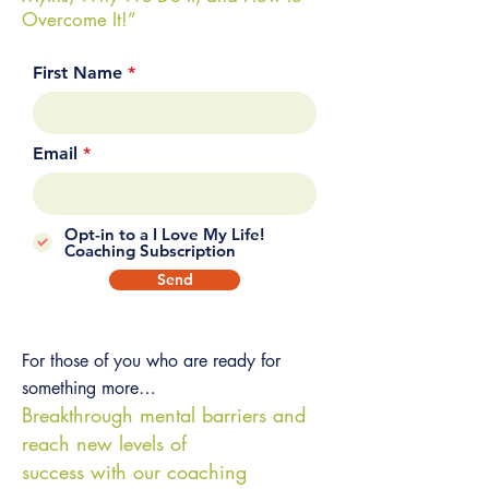
Overcome It!”
First Name
Email
Opt-in to a I Love My Life!
Coaching Subscription
Send
For those of you who are ready for
something more…
Breakthrough mental barriers and
reach new levels of
success with our coaching